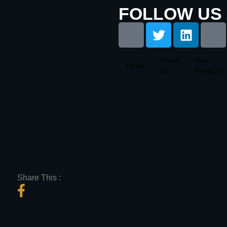
FOLLOW US 
About
Our
Home
Us
Products
Share This :