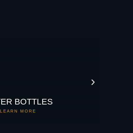
ER BOTTLES
LEARN MORE