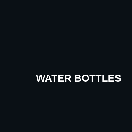
WATER BOTTLES