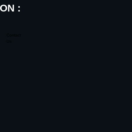
ON :
Contact
Us