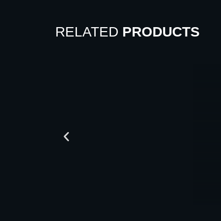
RELATED
PRODUCTS