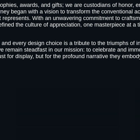
ophies, awards, and gifts; we are custodians of honor, en
rney began with a vision to transform the conventional 
 it represents. With an unwavering commitment to craftsm
efined the culture of appreciation, one masterpiece at a t
 and every design choice is a tribute to the triumphs of i
we remain steadfast in our mission: to celebrate and imm
ust for display, but for the profound narrative they embod