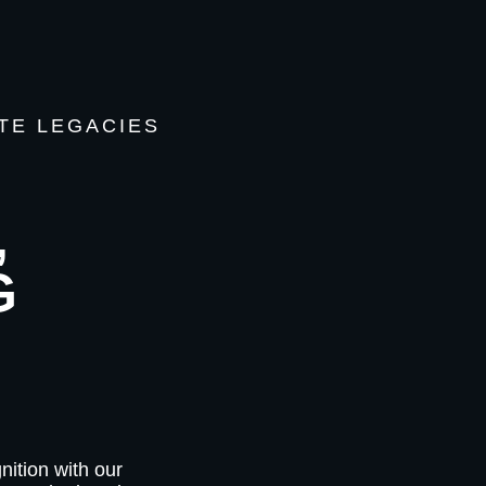
TE LEGACIES
,
G
nition with our