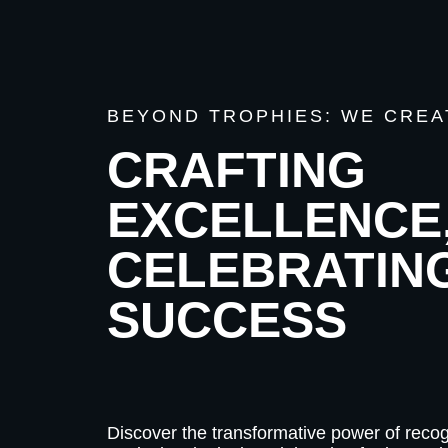
BEYOND TROPHIES: WE CREA
CRAFTING
EXCELLENCE
CELEBRATIN
SUCCESS
Discover the transformative power of recog