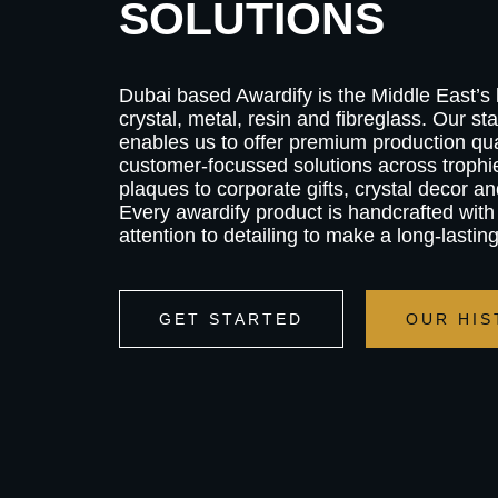
SOLUTIONS
Dubai based Awardify is the Middle East’s
crystal, metal, resin and fibreglass. Our stat
enables us to offer premium production qual
customer-focussed solutions across troph
plaques to corporate gifts, crystal decor an
Every awardify product is handcrafted with
attention to detailing to make a long-lastin
GET STARTED
OUR HIS