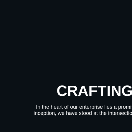
CRAFTING
In the heart of our enterprise lies a pro
inception, we have stood at the intersecti