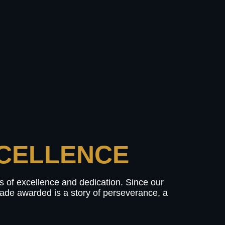
CELLENCE​
ls of excellence and dedication. Since our
olade awarded is a story of perseverance, a