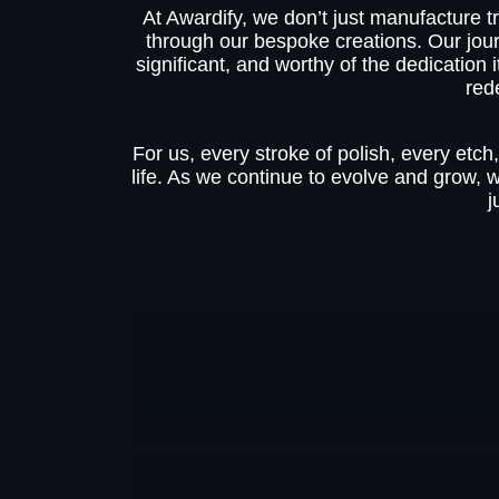
At Awardify, we don’t just manufacture tr
through our bespoke creations. Our jou
significant, and worthy of the dedication
red
For us, every stroke of polish, every etch,
life. As we continue to evolve and grow, 
j