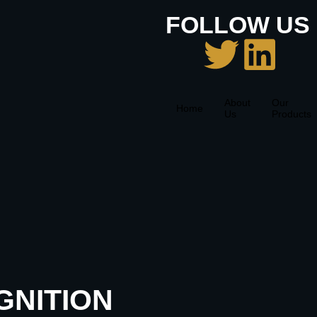
FOLLOW US 
About
Our
Home
Us
Products
GNITION