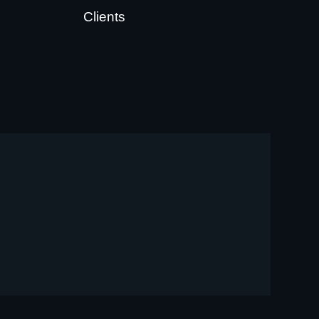
Clients