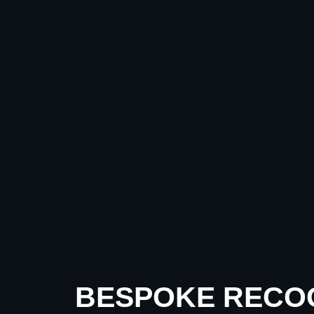
BESPOKE RECO