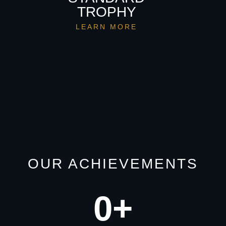
TROPHY
LEARN MORE
OUR ACHIEVEMENTS
0
+