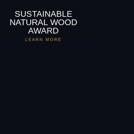
SUSTAINABLE
NATURAL WOOD
AWARD
LEARN MORE