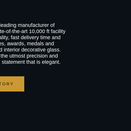
 leading manufacturer of
e-of-the-art 10,000 ft facility
ity, fast delivery time and
ies, awards, medals and
d interior decorative glass.
 the utmost precision and
g statement that is elegant.
TORY