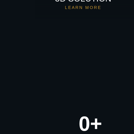
LEARN MORE
0
+