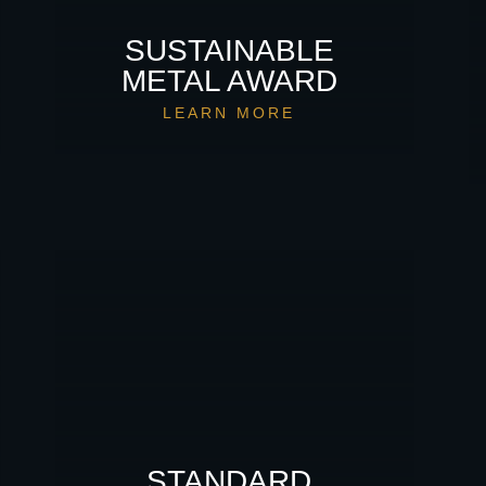
SUSTAINABLE
METAL AWARD
LEARN MORE
STANDARD