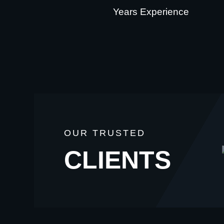
Years Experience
OUR TRUSTED
CLIENTS