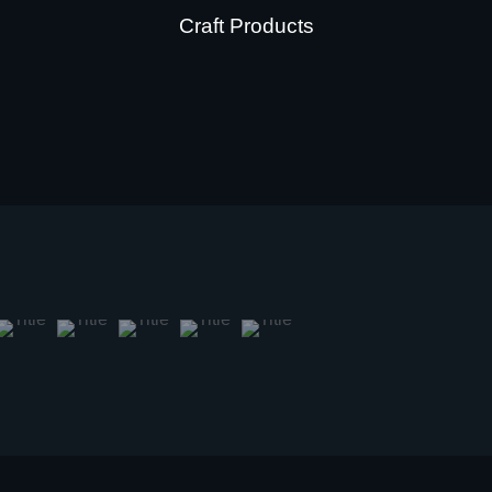
Craft Products