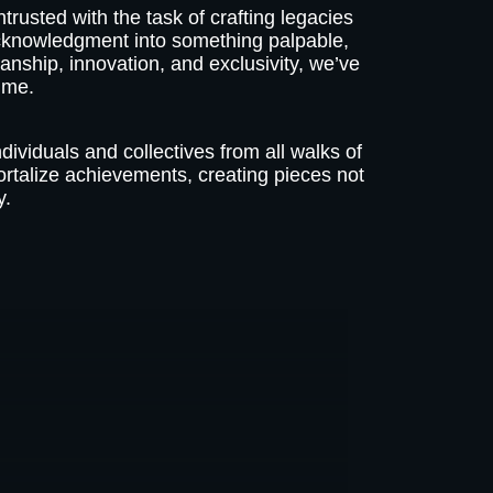
trusted with the task of crafting legacies
acknowledgment into something palpable,
anship, innovation, and exclusivity, we’ve
ime.
ndividuals and collectives from all walks of
ortalize achievements, creating pieces not
y.