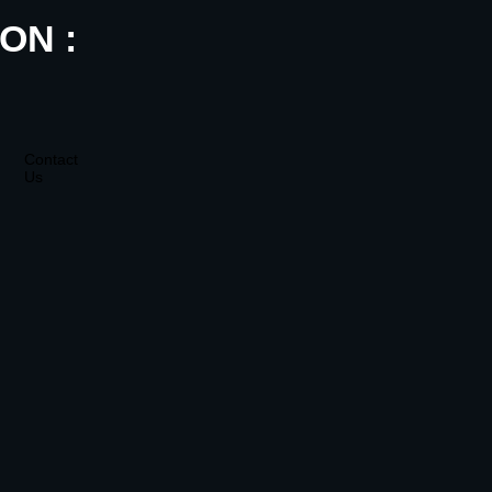
ON :
Contact
Us