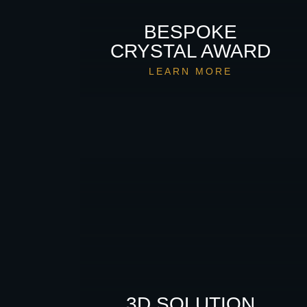
BESPOKE
CRYSTAL AWARD
LEARN MORE
3D SOLUTION