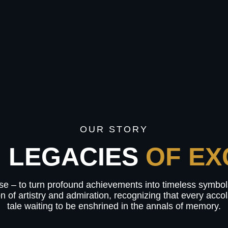
OUR STORY
 LEGACIES
OF EX
mise – to turn profound achievements into timeless symbo
on of artistry and admiration, recognizing that every acc
tale waiting to be enshrined in the annals of memory.